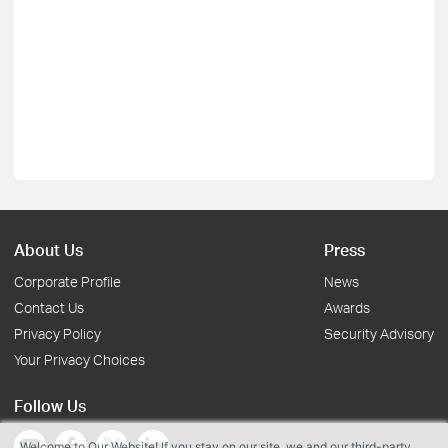
About Us
Press
Corporate Profile
News
Contact Us
Awards
Privacy Policy
Security Advisory
Your Privacy Choices
Follow Us
Welcome to Our Website! If you stay on our site, we and our third-party