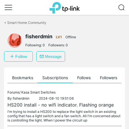
Click
to
<
Smart Home Community
skip
the
navigation
fisherdmin
LV1
Offline
bar
Following:
0
Followers:
0
Follow
Message
ts
Bookmarks
Subscriptions
Follows
Followers
Forums/
Kasa Smart Switches
By
fisherdmin
2024-08-10 19:51:06
HS200 install - no wifi indicator. Flashing orange
I'm trying to install a HS200 to replace the light switch in an existing
config that has a light switch and a fan switch. All I'm concerned about
is controlling the light. When I power the circuit up