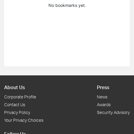
No bookmarks yet.
About Us
Press
Corporate Profile
News
Contact Us
Awards
Privacy Policy
Security Advisory
Your Privacy Choices
Follow Us