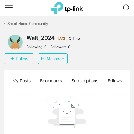
Click
to
<
Smart Home Community
skip
the
navigation
Walt_2024
LV2
Offline
bar
Following:
0
Followers:
0
Follow
Message
on
My Posts
Bookmarks
Subscriptions
Follows
F