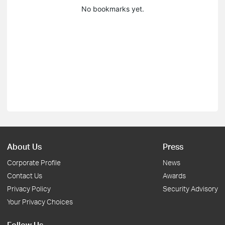
No bookmarks yet.
About Us
Press
Corporate Profile
News
Contact Us
Awards
Privacy Policy
Security Advisory
Your Privacy Choices
Follow Us