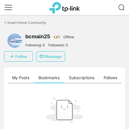
Click
to
<
Smart Home Community
skip
the
navigation
bcmain25
LV1
Offline
bar
Following:
0
Followers:
0
Follow
Message
on
My Posts
Bookmarks
Subscriptions
Follows
F