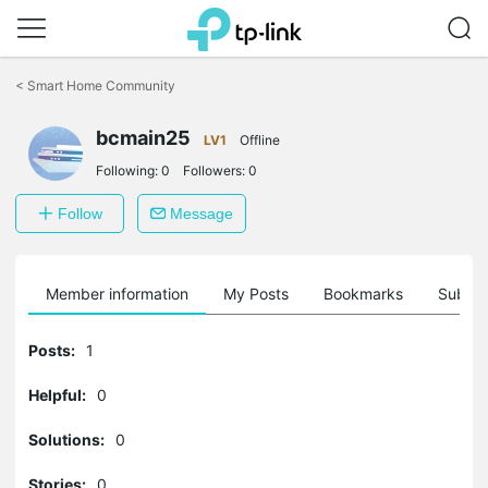
Click
to
<
Smart Home Community
skip
the
navigation
bcmain25
LV1
Offline
bar
Following:
0
Followers:
0
Follow
Message
Member information
My Posts
Bookmarks
Subscr
Posts:
1
Helpful:
0
Solutions:
0
Stories:
0