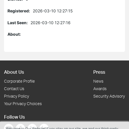
Registered:
2026-03-10 12:27:15
Last Seen:
2026-03-10 12:27:16
About:
About Us
Press
Corporate Profile
News
Contact Us
Awards
Privacy Policy
Security Advisory
Your Privacy Choices
Follow Us
Welcome to Our Website! If you stay on our site, we and our third-party