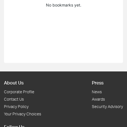
No bookmarks yet.
About Us
Press
Corporate Profile
News
Contact Us
Awards
Privacy Policy
Security Advisory
Your Privacy Choices
Follow Us