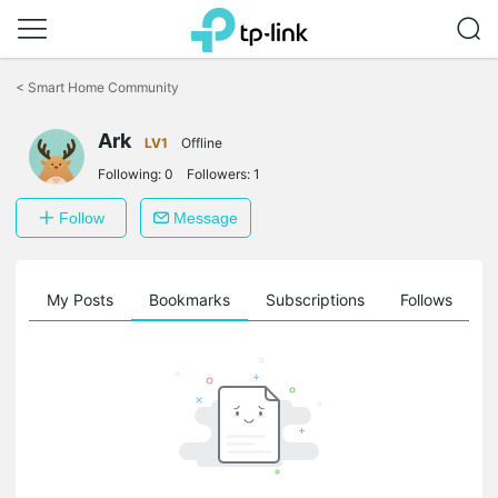
Click
to
<
Smart Home Community
skip
the
navigation
Ark
LV1
Offline
bar
Following:
0
Followers:
1
Follow
Message
on
My Posts
Bookmarks
Subscriptions
Follows
F