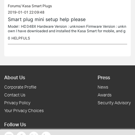
Forums/
Kasa Smart Plugs
2019-01-01 22:09:48
Smart plug mini setup help please
Model : HD34BX Hardware Version : unknown Firmware Version : unkn
own I have downloaded and installed the Kasa Smart for mobile, and g
o to add device. I have plugged in the smart plug mini, get the...
0
HELPFULS
About Us
Press
Corporate Profile
News
Contact Us
Awards
Privacy Policy
Security Advisory
Your Privacy Choices
Follow Us