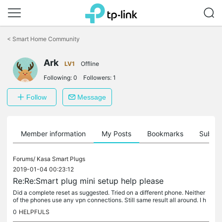
Click
to
<
Smart Home Community
skip
the
navigation
Ark
LV1
Offline
bar
Following:
0
Followers:
1
Follow
Message
Member information
My Posts
Bookmarks
Subscr
Forums/
Kasa Smart Plugs
2019-01-04 00:23:12
Re:Re:Smart plug mini setup help please
Did a complete reset as suggested. Tried on a different phone. Neither
of the phones use any vpn connections. Still same result all around. I h
ave given up and will be returning the plugs. Thanks for...
0
HELPFULS