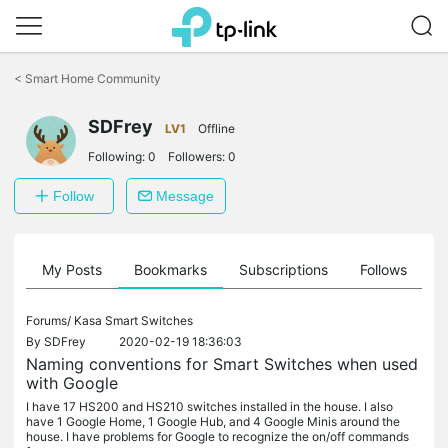
Click
to
<
Smart Home Community
skip
the
navigation
SDFrey
LV1
Offline
bar
Following:
0
Followers:
0
Follow
Message
on
My Posts
Bookmarks
Subscriptions
Follows
F
Forums/
Kasa Smart Switches
By
SDFrey
2020-02-19 18:36:03
Naming conventions for Smart Switches when used
with Google
I have 17 HS200 and HS210 switches installed in the house. I also
have 1 Google Home, 1 Google Hub, and 4 Google Minis around the
house. I have problems for Google to recognize the on/off commands