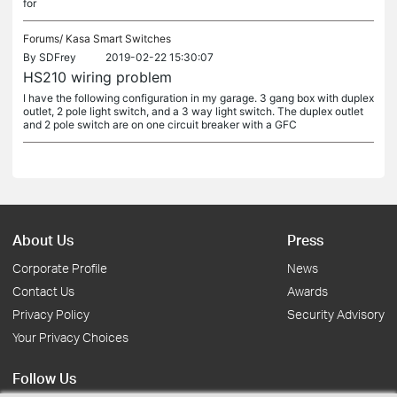
for
Forums/
Kasa Smart Switches
By
SDFrey
2019-02-22 15:30:07
HS210 wiring problem
I have the following configuration in my garage. 3 gang box with duplex
outlet, 2 pole light switch, and a 3 way light switch. The duplex outlet
and 2 pole switch are on one circuit breaker with a GFC
About Us
Press
Corporate Profile
News
Contact Us
Awards
Privacy Policy
Security Advisory
Your Privacy Choices
Follow Us