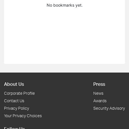
No bookmarks yet.
About Us
Press
Corporate Profile
News
Contact Us
Awards
Privacy Policy
Security Advisory
Your Privacy Choices
Follow Us