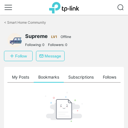
Click
to
<
Smart Home Community
skip
the
navigation
Supreme
LV1
Offline
bar
Following:
0
Followers:
0
Follow
Message
on
My Posts
Bookmarks
Subscriptions
Follows
F