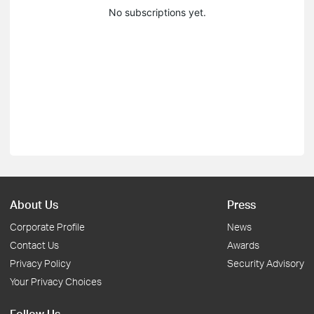
No subscriptions yet.
About Us
Press
Corporate Profile
News
Contact Us
Awards
Privacy Policy
Security Advisory
Your Privacy Choices
Follow Us