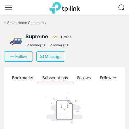
Click
to
<
Smart Home Community
skip
the
navigation
Supreme
LV1
Offline
bar
Following:
0
Followers:
0
Follow
Message
ts
Bookmarks
Subscriptions
Follows
Followers