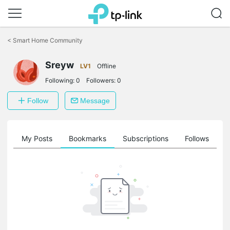
Click
to
<
Smart Home Community
skip
the
navigation
Sreyw
LV1
Offline
bar
Following:
0
Followers:
0
Follow
Message
on
My Posts
Bookmarks
Subscriptions
Follows
F