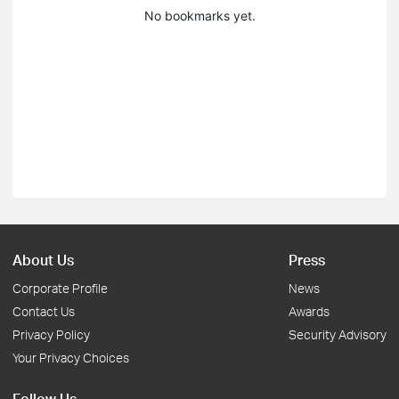
No bookmarks yet.
About Us
Press
Corporate Profile
News
Contact Us
Awards
Privacy Policy
Security Advisory
Your Privacy Choices
Follow Us