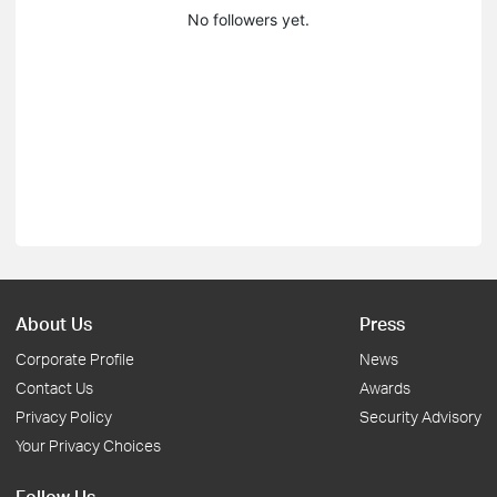
No followers yet.
About Us
Press
Corporate Profile
News
Contact Us
Awards
Privacy Policy
Security Advisory
Your Privacy Choices
Follow Us