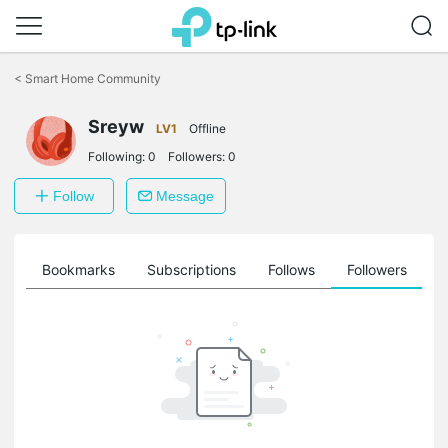
Click
to
<
Smart Home Community
skip
the
navigation
Sreyw
LV1
Offline
bar
Following:
0
Followers:
0
Follow
Message
ts
Bookmarks
Subscriptions
Follows
Followers