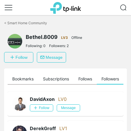
Click
to
<
Smart Home Community
skip
the
navigation
Bethel.8009
LV3
Offline
bar
Following:
0
Followers:
2
Follow
Message
ts
Bookmarks
Subscriptions
Follows
Followers
DavidAxon
LV0
Follow
Message
DerekGroff
LV1