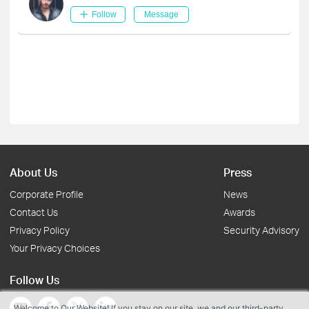
Follow
Message
About Us
Press
Corporate Profile
News
Contact Us
Awards
Privacy Policy
Security Advisory
Your Privacy Choices
Follow Us
Welcome to Our Website! If you stay on our site, we and our third-party