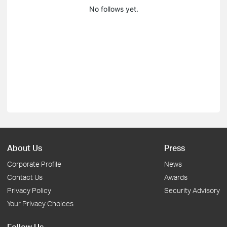
No follows yet.
About Us
Press
Corporate Profile
News
Contact Us
Awards
Privacy Policy
Security Advisory
Your Privacy Choices
Follow Us