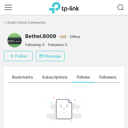
Click
to
<
Smart Home Community
skip
the
navigation
Bethel.8009
LV3
Offline
bar
Following:
0
Followers:
5
Follow
Message
ts
Bookmarks
Subscriptions
Follows
Followers