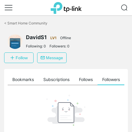
Click
to
<
Smart Home Community
skip
the
navigation
DavidS1
LV1
Offline
bar
Following:
0
Followers:
0
Follow
Message
ts
Bookmarks
Subscriptions
Follows
Followers