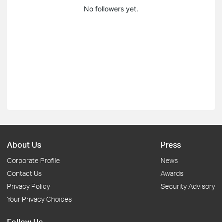
No followers yet.
About Us
Press
Corporate Profile
News
Contact Us
Awards
Privacy Policy
Security Advisory
Your Privacy Choices
Follow Us