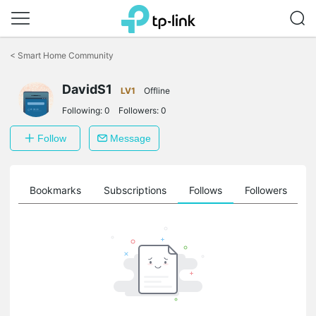
Click
to
<
Smart Home Community
skip
the
navigation
DavidS1
LV1
Offline
bar
Following:
0
Followers:
0
Follow
Message
ts
Bookmarks
Subscriptions
Follows
Followers