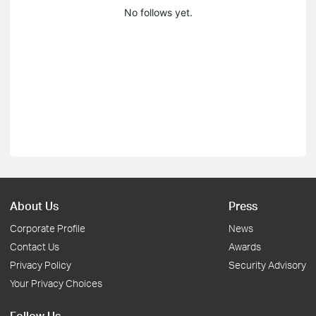
No follows yet.
About Us
Press
Corporate Profile
News
Contact Us
Awards
Privacy Policy
Security Advisory
Your Privacy Choices
Follow Us