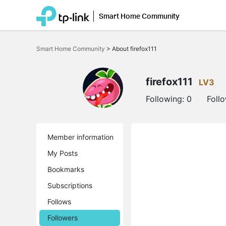
Smart Home Community
Click
to
Smart Home Community
>
About firefox111
skip
the
navigation
bar
firefox111
LV3
Following:
0
Foll
Member information
My Posts
Bookmarks
Subscriptions
Follows
Followers