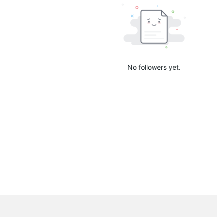
No followers yet.