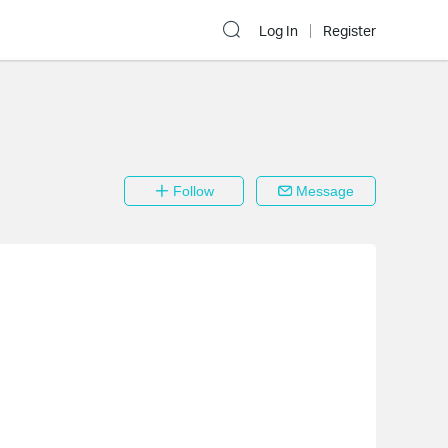
Log In
Register
Follow
Message