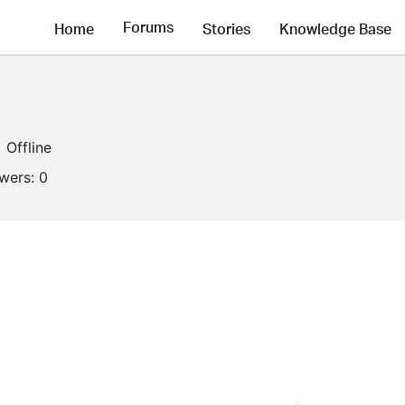
Forums
Home
Stories
Knowledge Base
Offline
owers:
0