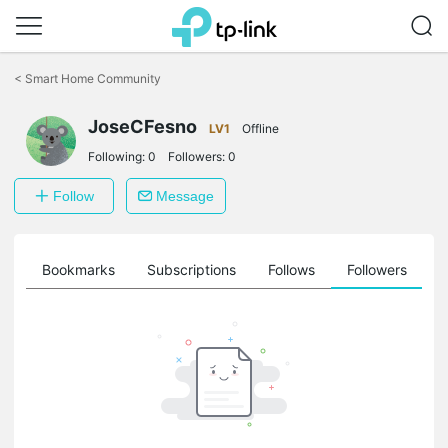
Click
to
<
Smart Home Community
skip
the
navigation
JoseCFesno
LV1
Offline
bar
Following:
0
Followers:
0
Follow
Message
ts
Bookmarks
Subscriptions
Follows
Followers