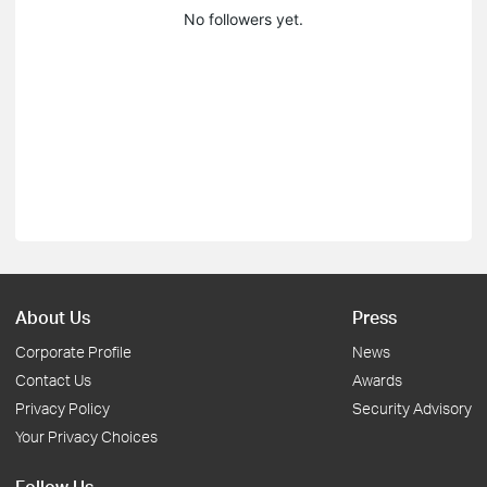
No followers yet.
About Us
Press
Corporate Profile
News
Contact Us
Awards
Privacy Policy
Security Advisory
Your Privacy Choices
Follow Us