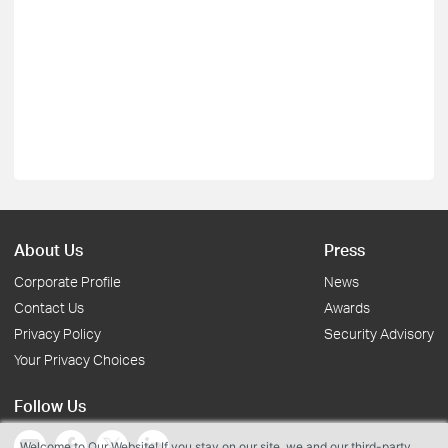
About Us
Press
Corporate Profile
News
Contact Us
Awards
Privacy Policy
Security Advisory
Your Privacy Choices
Follow Us
Welcome to Our Website! If you stay on our site, we and our third-party