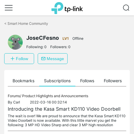
Click
to
<
Smart Home Community
skip
the
navigation
JoseCFesno
LV1
Offline
bar
Following:
0
Followers:
0
Follow
Message
ts
Bookmarks
Subscriptions
Follows
Followers
Forums/
Product Highlights and Announcements
By
Carl
2022-03-16 00:32:14
Introducing the Kasa Smart KD110 Video Doorbell
The wait is over! We are proud to announce that the Kasa Smart KD110
Video Doorbell is now available. With this little marvel you get the
following: 3 MP HD Video Sharp and clear 3 MP high resolution