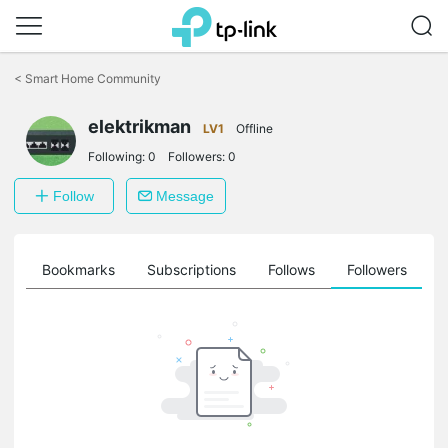
Click
to
<
Smart Home Community
skip
the
navigation
elektrikman
LV1
Offline
bar
Following:
0
Followers:
0
Follow
Message
ts
Bookmarks
Subscriptions
Follows
Followers