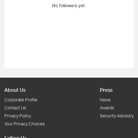
No followers yet.
About Us
Press
Corporate Profile
News
Contact Us
Awards
Privacy Policy
Security Advisory
Your Privacy Choices
Follow Us