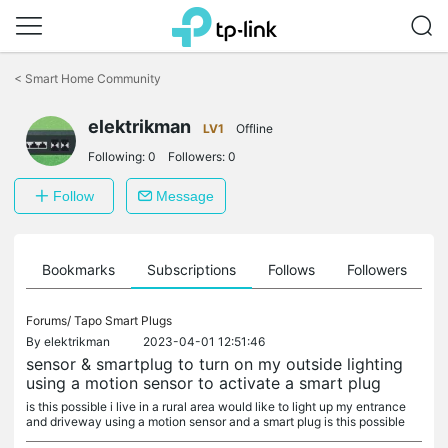
Click
to
<
Smart Home Community
skip
the
navigation
elektrikman
LV1
Offline
bar
Following:
0
Followers:
0
Follow
Message
ts
Bookmarks
Subscriptions
Follows
Followers
Forums/
Tapo Smart Plugs
By
elektrikman
2023-04-01 12:51:46
sensor & smartplug to turn on my outside lighting
using a motion sensor to activate a smart plug
is this possible i live in a rural area would like to light up my entrance
and driveway using a motion sensor and a smart plug is this possible