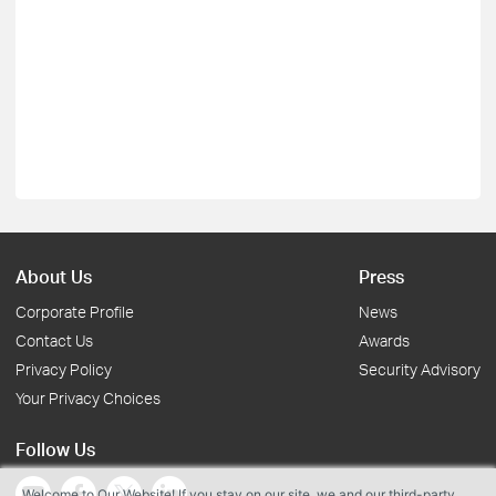
About Us
Press
Corporate Profile
News
Contact Us
Awards
Privacy Policy
Security Advisory
Your Privacy Choices
Follow Us
Welcome to Our Website! If you stay on our site, we and our third-party