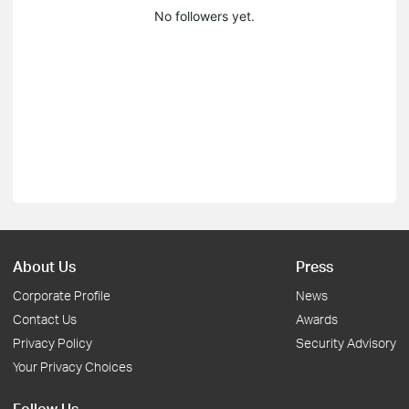
No followers yet.
About Us
Press
Corporate Profile
News
Contact Us
Awards
Privacy Policy
Security Advisory
Your Privacy Choices
Follow Us