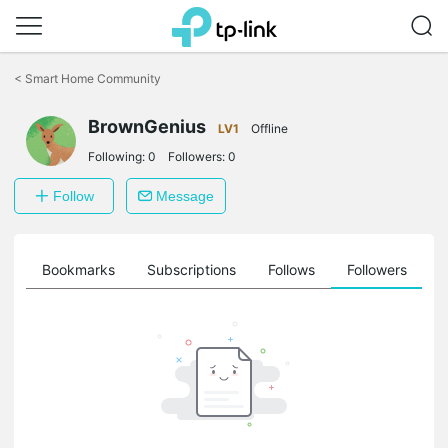
Click
to
<
Smart Home Community
skip
the
navigation
BrownGenius
LV1
Offline
bar
Following:
0
Followers:
0
Follow
Message
ts
Bookmarks
Subscriptions
Follows
Followers