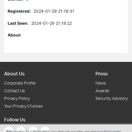
Registered:
2024-01-29 21:18:31
Last Seen:
2024-01-29 21:19:22
About:
About Us
Press
Corporate Profile
News
Contact Us
Awards
Privacy Policy
Security Advisory
Your Privacy Choices
Follow Us
Welcome to Our Website! If you stay on our site, we and our third-party