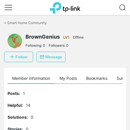
Click
to
<
Smart Home Community
skip
the
navigation
BrownGenius
LV1
Offline
bar
Following:
0
Followers:
0
Follow
Message
Member information
My Posts
Bookmarks
Subscr
Posts:
1
Helpful:
14
Solutions:
0
Stories:
0