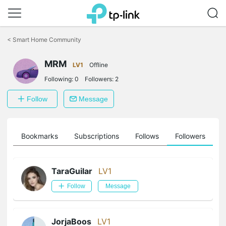
Click
to
<
Smart Home Community
skip
the
navigation
MRM
LV1
Offline
bar
Following:
0
Followers:
2
Follow
Message
ts
Bookmarks
Subscriptions
Follows
Followers
TaraGuilar
LV1
Follow
Message
JorjaBoos
LV1