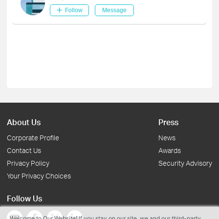
Follow
Message
About Us
Press
Corporate Profile
News
Contact Us
Awards
Privacy Policy
Security Advisory
Your Privacy Choices
Follow Us
Welcome to Our Website! If you stay on our site, we and our third-party