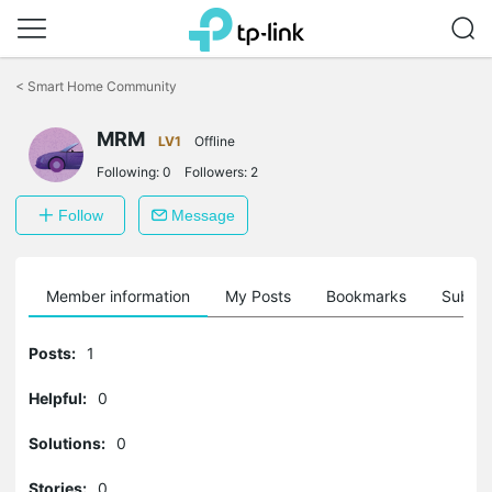
Click
to
<
Smart Home Community
skip
the
navigation
MRM
LV1
Offline
bar
Following:
0
Followers:
2
Follow
Message
Member information
My Posts
Bookmarks
Subscr
Posts:
1
Helpful:
0
Solutions:
0
Stories:
0