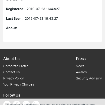
Registered:
2019-07-23 16:43:27
Last Seen:
2019-07-23 16:43:27
About:
About Us
Press
Corporate Profile
News
Contact Us
Awards
Privacy Policy
Security Advisory
Your Privacy Choices
Follow Us
Welcome to Our Website! If you stay on our site, we and our third-party