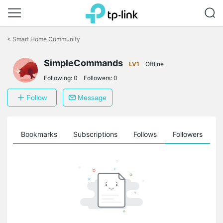
Click
to
<
Smart Home Community
skip
the
navigation
SimpleCommands
LV1
Offline
bar
Following:
0
Followers:
0
Follow
Message
ts
Bookmarks
Subscriptions
Follows
Followers