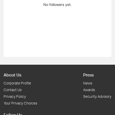
No followers yet.
About Us
Press
Corporate Profile
News
Contact Us
Awards
Privacy Policy
Security Advisory
Your Privacy Choices
Follow Us