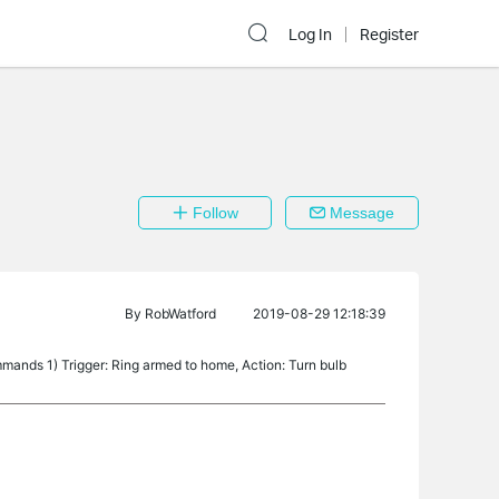
Log In
Register
Follow
Message
By
RobWatford
2019-08-29 12:18:39
ands 1) Trigger: Ring armed to home, Action: Turn bulb