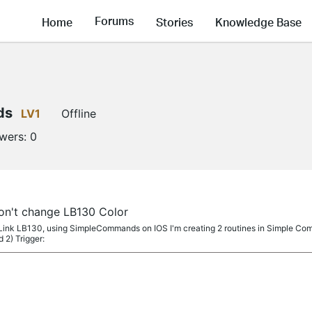
Forums
Home
Stories
Knowledge Base
ds
LV1
Offline
owers:
0
't change LB130 Color
Link LB130, using SimpleCommands on IOS I'm creating 2 routines in Simple Comm
 2) Trigger: