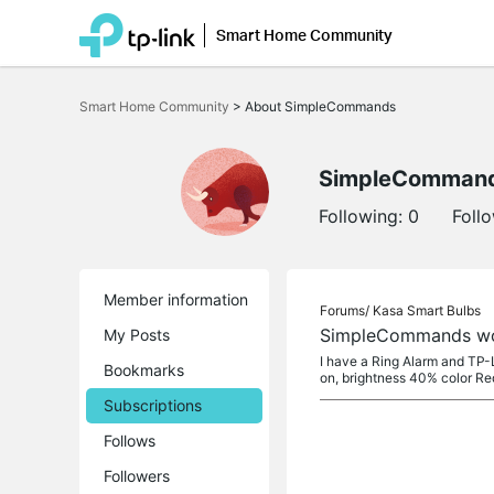
Smart Home Community
Click
to
Smart Home Community
>
About SimpleCommands
skip
the
navigation
bar
SimpleComman
Following:
0
Foll
Member information
Forums/
Kasa Smart Bulbs
SimpleCommands won
My Posts
I have a Ring Alarm and TP-
Bookmarks
on, brightness 40% color Red
Subscriptions
Follows
Followers