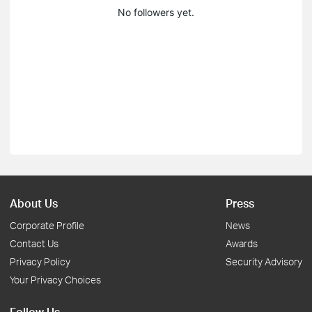
No followers yet.
About Us
Press
Corporate Profile
News
Contact Us
Awards
Privacy Policy
Security Advisory
Your Privacy Choices
Follow Us