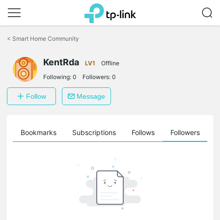
Click
to
<
Smart Home Community
skip
the
navigation
KentRda
LV1
Offline
bar
Following:
0
Followers:
0
Follow
Message
ts
Bookmarks
Subscriptions
Follows
Followers