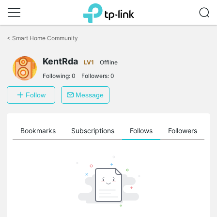
Click
to
<
Smart Home Community
skip
the
navigation
KentRda
LV1
Offline
bar
Following:
0
Followers:
0
Follow
Message
ts
Bookmarks
Subscriptions
Follows
Followers