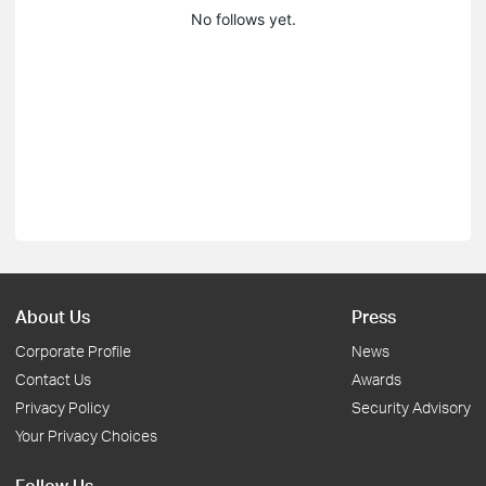
No follows yet.
About Us
Press
Corporate Profile
News
Contact Us
Awards
Privacy Policy
Security Advisory
Your Privacy Choices
Follow Us