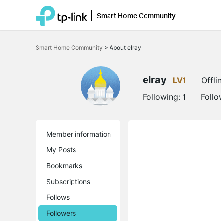
Smart Home Community
Click
to
Smart Home Community
>
About elray
skip
the
navigation
bar
elray
LV1
Offli
Following:
1
Follo
Member information
My Posts
Bookmarks
Subscriptions
Follows
Followers