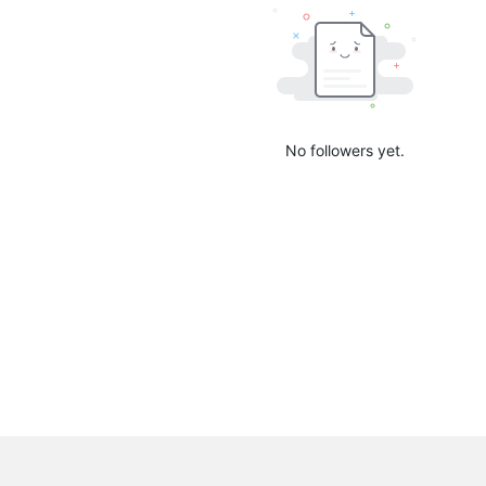
No followers yet.