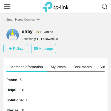
Click
to
<
Smart Home Community
skip
the
navigation
elray
LV1
Offline
bar
Following:
1
Followers:
0
Follow
Message
Member information
My Posts
Bookmarks
Subscr
Posts:
5
Helpful:
0
Solutions:
0
Stories:
0