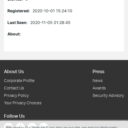
Registered:
2020-10-01 15:24:10
Last Seen:
2020-11-05 01:28:45
About:
About Us
Press
Corporate Profile
News
Contact Us
Awards
Privacy Policy
Security Advisory
Your Privacy Choices
Follow Us
Welcome to Our Website! If you stay on our site, we and our third-party