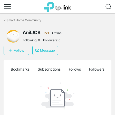
Click
to
<
Smart Home Community
skip
the
navigation
AnilJCB
LV1
Offline
bar
Following:
0
Followers:
0
Follow
Message
ts
Bookmarks
Subscriptions
Follows
Followers