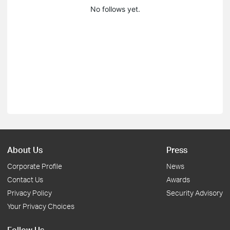
No follows yet.
About Us
Press
Corporate Profile
News
Contact Us
Awards
Privacy Policy
Security Advisory
Your Privacy Choices
Follow Us