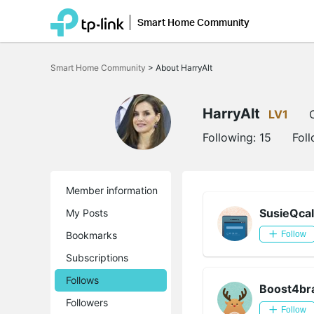
Smart Home Community
Click
to
Smart Home Community
>
About HarryAlt
skip
the
navigation
bar
HarryAlt
LV1
Following:
15
Fol
Member information
SusieQcal
My Posts
Bookmarks
Follow
Subscriptions
Follows
Boost4br
Followers
Follow