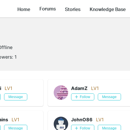
Forums
Home
Stories
Knowledge Base
Offline
lowers:
1
i
LV1
AdamZ
LV1
Message
Follow
Message
ains
LV1
JohnO86
LV1
Message
Follow
Message