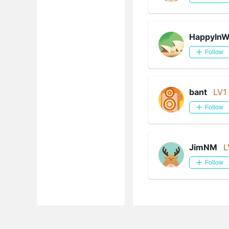
HappyIn
Follow
bant
LV1
Follow
JimNM
L
Follow