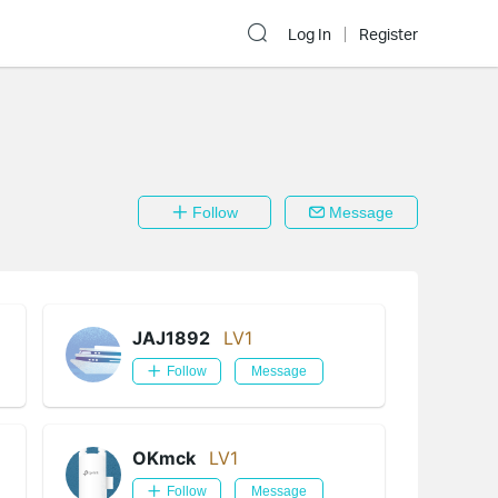
Log In
Register
Follow
Message
JAJ1892
LV1
Follow
Message
OKmck
LV1
Follow
Message