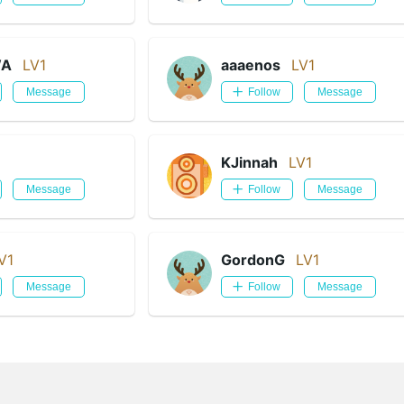
WA
LV1
aaaenos
LV1
Message
Follow
Message
KJinnah
LV1
Message
Follow
Message
V1
GordonG
LV1
Message
Follow
Message