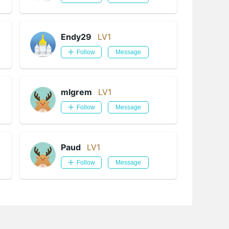
Endy29
LV1
Follow
Message
mlgrem
LV1
Follow
Message
Paud
LV1
Follow
Message