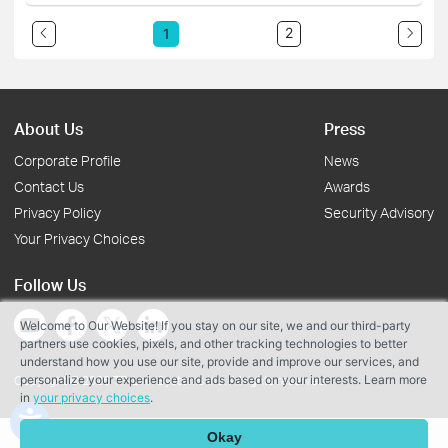
2
1
About Us
Press
Corporate Profile
News
Contact Us
Awards
Privacy Policy
Security Advisory
Your Privacy Choices
Follow Us
Welcome to Our Website! If you stay on our site, we and our third-party
partners use cookies, pixels, and other tracking technologies to better
understand how you use our site, provide and improve our services, and
personalize your experience and ads based on your interests. Learn more
Copyright © 2026 TP-Link Systems Inc. All rights reserved.
in
your privacy choices
.
Okay