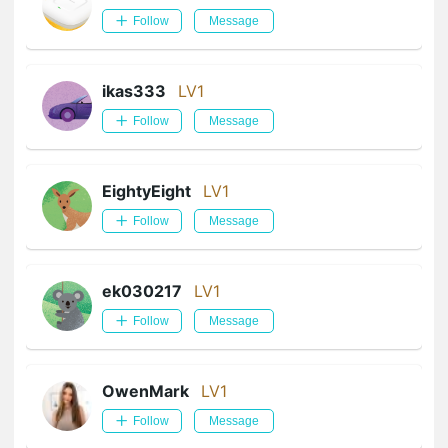
Follow
Message
ikas333
LV1
Follow
Message
EightyEight
LV1
Follow
Message
ek030217
LV1
Follow
Message
OwenMark
LV1
Follow
Message