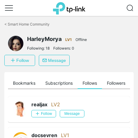
Click
to
<
Smart Home Community
skip
the
navigation
HarleyMorya
LV1
Offline
bar
Following:
18
Followers:
0
Follow
Message
ts
Bookmarks
Subscriptions
Follows
Followers
realjax
LV2
Follow
Message
docsevren
LV1