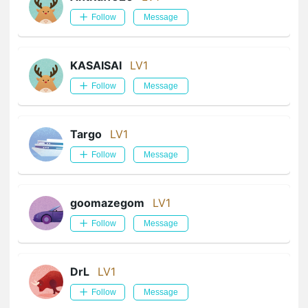
Follow
Message
KASAISAI
LV1
Follow
Message
Targo
LV1
Follow
Message
goomazegom
LV1
Follow
Message
DrL
LV1
Follow
Message