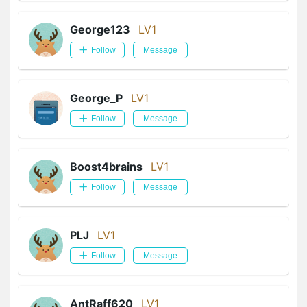
George123
LV1
Follow
Message
George_P
LV1
Follow
Message
Boost4brains
LV1
Follow
Message
PLJ
LV1
Follow
Message
AntRaff620
LV1