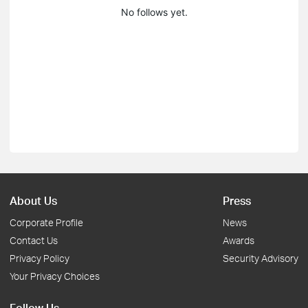
No follows yet.
About Us
Press
Corporate Profile
News
Contact Us
Awards
Privacy Policy
Security Advisory
Your Privacy Choices
Follow Us