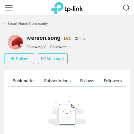
Click
to
<
Smart Home Community
skip
the
navigation
iverson.song
LV2
Offline
bar
Following:
0
Followers:
1
Follow
Message
ts
Bookmarks
Subscriptions
Follows
Followers