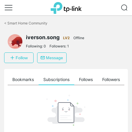
Click
to
<
Smart Home Community
skip
the
navigation
iverson.song
LV2
Offline
bar
Following:
0
Followers:
1
Follow
Message
ts
Bookmarks
Subscriptions
Follows
Followers