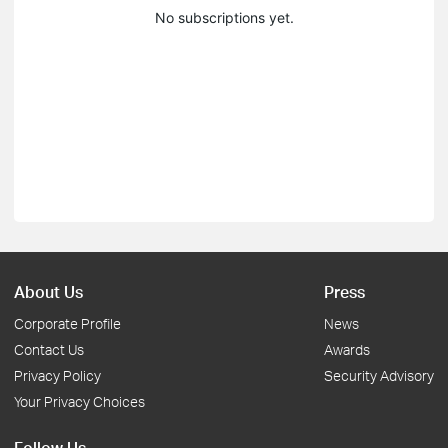
No subscriptions yet.
About Us
Press
Corporate Profile
News
Contact Us
Awards
Privacy Policy
Security Advisory
Your Privacy Choices
Follow Us