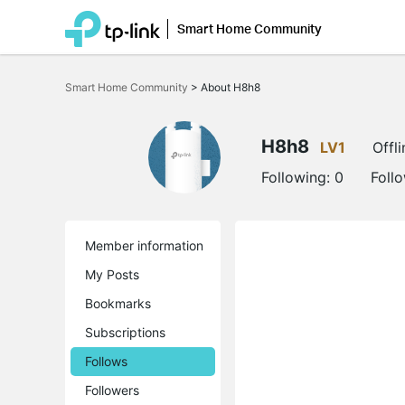
Smart Home Community
Click
to
Smart Home Community
>
About H8h8
skip
the
navigation
bar
H8h8
LV1
Offli
Following:
0
Foll
Member information
My Posts
Bookmarks
Subscriptions
Follows
Followers