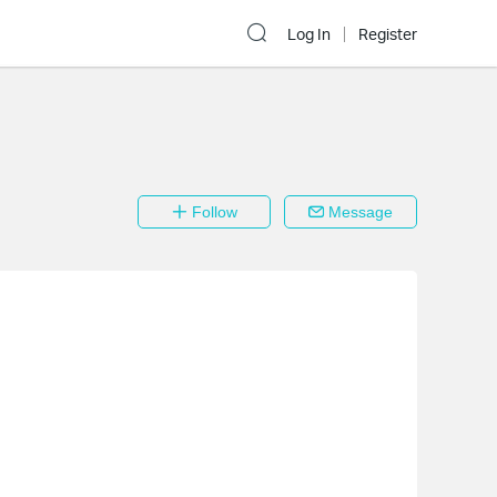
Log In
Register
Follow
Message