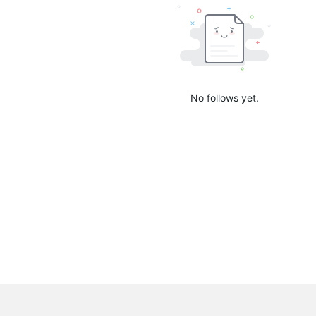
No follows yet.