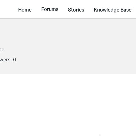
Forums
Home
Stories
Knowledge Base
ne
owers:
0