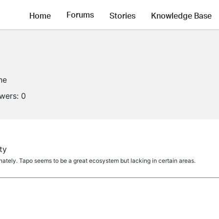
Forums
Home
Stories
Knowledge Base
ne
owers:
0
ty
ately. Tapo seems to be a great ecosystem but lacking in certain areas.