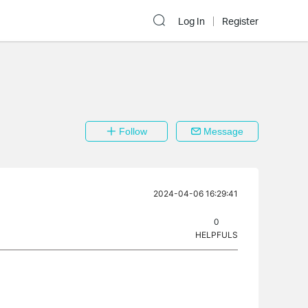
Log In
Register
Follow
Message
2024-04-06 16:29:41
0
HELPFULS