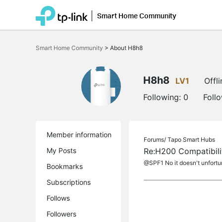
Smart Home Community
Click
to
Smart Home Community
>
About H8h8
skip
the
navigation
bar
H8h8
LV1
Offli
Following:
0
Foll
Member information
Forums/
Tapo Smart Hubs
My Posts
Re:H200 Compatibili
@SPF1 No it doesn't unfortun
Bookmarks
Subscriptions
Follows
Followers