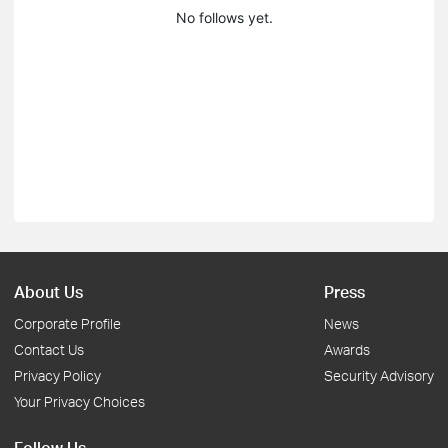
No follows yet.
About Us
Press
Corporate Profile
News
Contact Us
Awards
Privacy Policy
Security Advisory
Your Privacy Choices
Follow Us