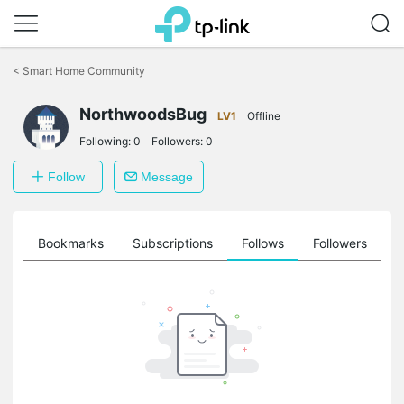
Click
to
<
Smart Home Community
skip
the
navigation
NorthwoodsBug
LV1
Offline
bar
Following:
0
Followers:
0
Follow
Message
ts
Bookmarks
Subscriptions
Follows
Followers