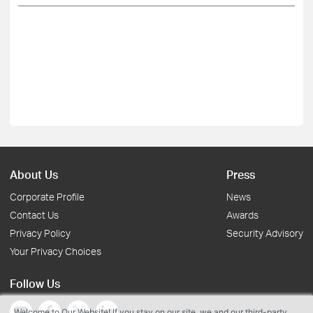
About Us
Press
Corporate Profile
News
Contact Us
Awards
Privacy Policy
Security Advisory
Your Privacy Choices
Follow Us
Welcome to Our Website! If you stay on our site, we and our third-party