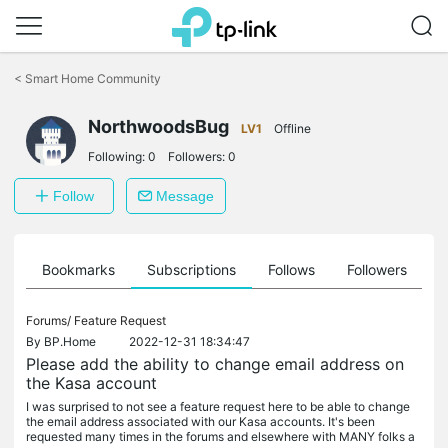
Click
to
<
Smart Home Community
skip
the
navigation
NorthwoodsBug
LV1
Offline
bar
Following:
0
Followers:
0
Follow
Message
ts
Bookmarks
Subscriptions
Follows
Followers
Forums/
Feature Request
By
BP.Home
2022-12-31 18:34:47
Please add the ability to change email address on
the Kasa account
I was surprised to not see a feature request here to be able to change
the email address associated with our Kasa accounts. It's been
requested many times in the forums and elsewhere with MANY folks a