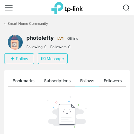
Click
to
<
Smart Home Community
skip
the
navigation
photolefty
LV1
Offline
bar
Following:
0
Followers:
0
Follow
Message
ts
Bookmarks
Subscriptions
Follows
Followers