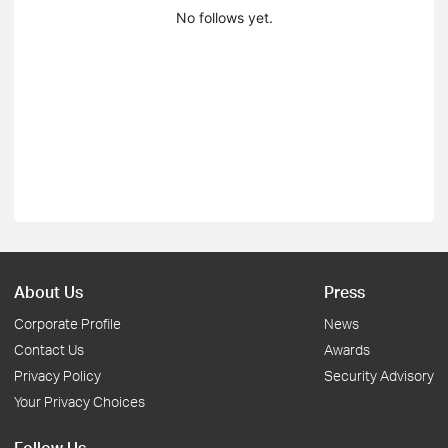
No follows yet.
About Us
Press
Corporate Profile
News
Contact Us
Awards
Privacy Policy
Security Advisory
Your Privacy Choices
Follow Us