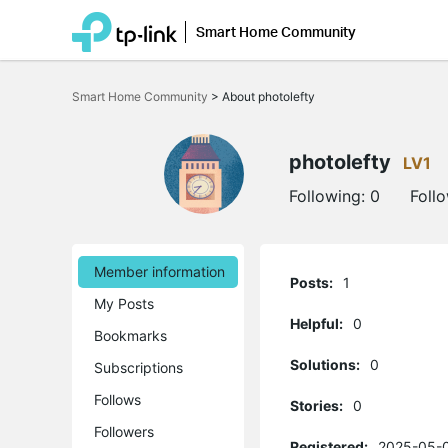
Smart Home Community
Click
to
Smart Home Community
>
About photolefty
skip
the
navigation
bar
photolefty
LV1
Following:
0
Foll
Member information
Posts:
1
My Posts
Helpful:
0
Bookmarks
Solutions:
0
Subscriptions
Follows
Stories:
0
Followers
Registered:
2025-05-0