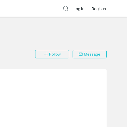
Log In
Register
Follow
Message