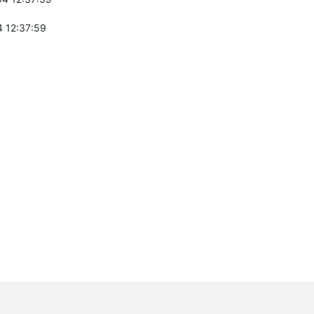
 12:37:59