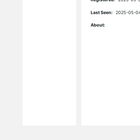
Last Seen:
2025-05-04
About: