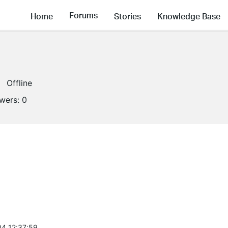
Forums
Home
Stories
Knowledge Base
Offline
owers:
0
4 12:37:59