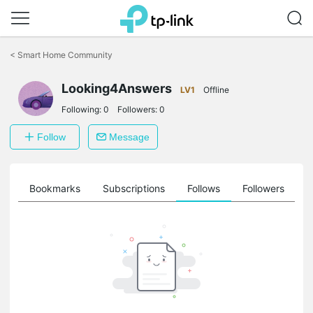
Click
to
<
Smart Home Community
skip
the
navigation
Looking4Answers
LV1
Offline
bar
Following:
0
Followers:
0
Follow
Message
ts
Bookmarks
Subscriptions
Follows
Followers