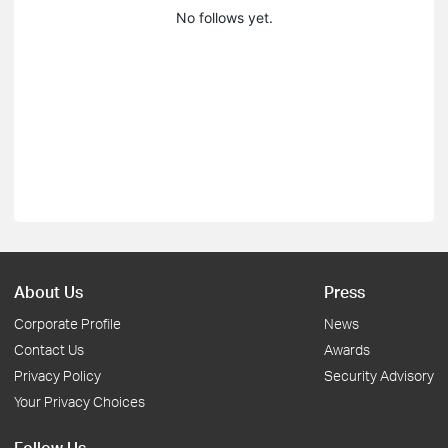
No follows yet.
About Us
Press
Corporate Profile
News
Contact Us
Awards
Privacy Policy
Security Advisory
Your Privacy Choices
Follow Us