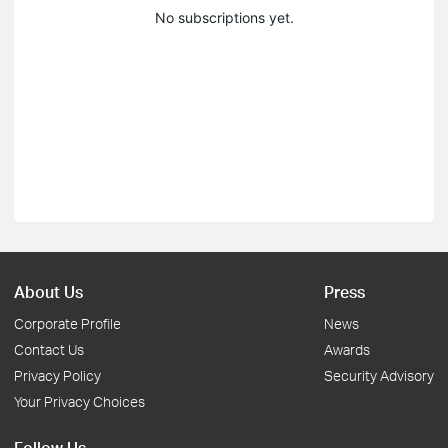
No subscriptions yet.
About Us
Press
Corporate Profile
News
Contact Us
Awards
Privacy Policy
Security Advisory
Your Privacy Choices
Follow Us