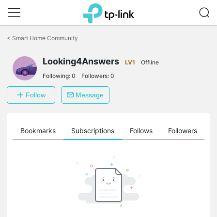
Click
to
<
Smart Home Community
skip
the
navigation
Looking4Answers
LV1
Offline
bar
Following:
0
Followers:
0
Follow
Message
ts
Bookmarks
Subscriptions
Follows
Followers