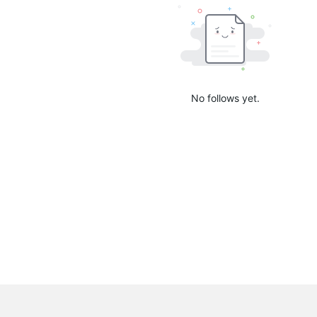
No follows yet.