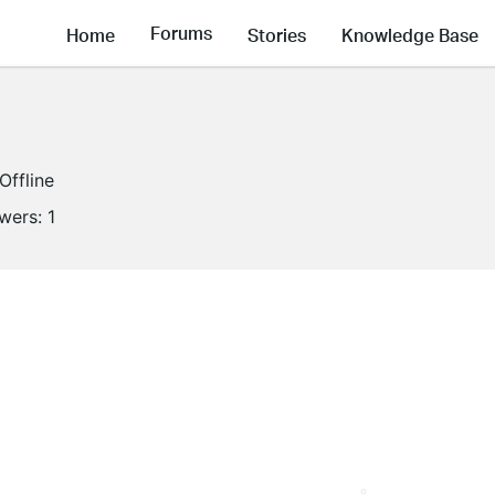
Forums
Home
Stories
Knowledge Base
Offline
owers:
1