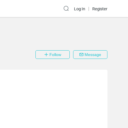
Log In
Register
Follow
Message