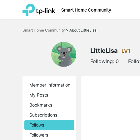
Smart Home Community
Click
to
Smart Home Community
>
About LittleLisa
skip
the
navigation
bar
LittleLisa
LV1
Following:
0
Foll
Member information
My Posts
Bookmarks
Subscriptions
Follows
Followers