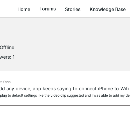
Forums
Home
Stories
Knowledge Base
Offline
owers:
1
rations
dd any device, app keeps saying to connect iPhone to Wifi
lug to default settings like the video clip suggested and I was able to add my dev