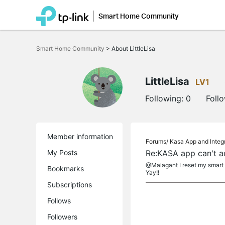
Smart Home Community
Click
to
Smart Home Community
>
About LittleLisa
skip
the
navigation
bar
LittleLisa
LV1
Following:
0
Foll
Member information
Forums/
Kasa App and Integ
My Posts
Re:KASA app can't a
@Malagant I reset my smart p
Bookmarks
Yay!!
Subscriptions
Follows
Followers