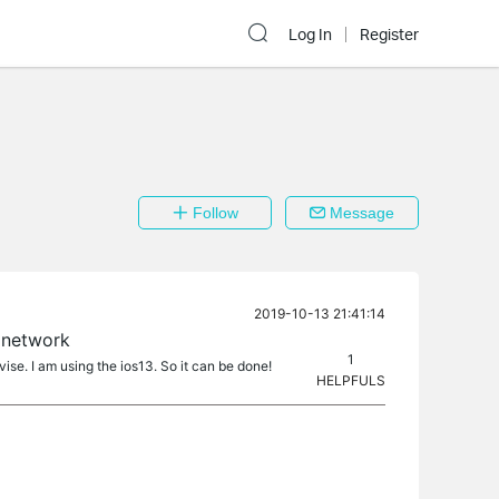
Log In
Register
Follow
Message
2019-10-13 21:41:14
 network
1
ise. I am using the ios13. So it can be done!
HELPFULS