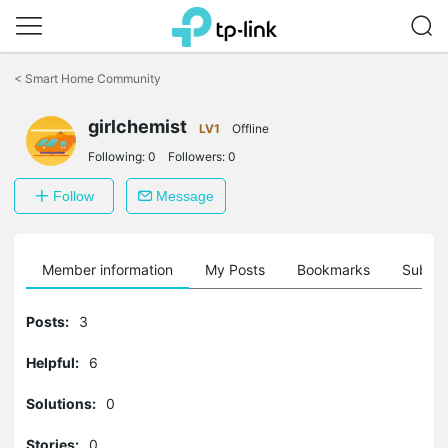
Click
to
<
Smart Home Community
skip
the
navigation
girlchemist
LV1
Offline
bar
Following:
0
Followers:
0
Follow
Message
Member information
My Posts
Bookmarks
Subscr
Posts:
3
Helpful:
6
Solutions:
0
Stories:
0