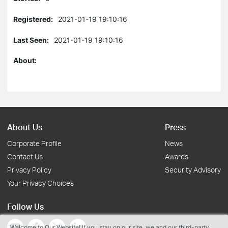
Registered:
2021-01-19 19:10:16
Last Seen:
2021-01-19 19:10:16
About:
About Us
Press
Corporate Profile
News
Contact Us
Awards
Privacy Policy
Security Advisory
Your Privacy Choices
Follow Us
Welcome to Our Website! If you stay on our site, we and our third-party