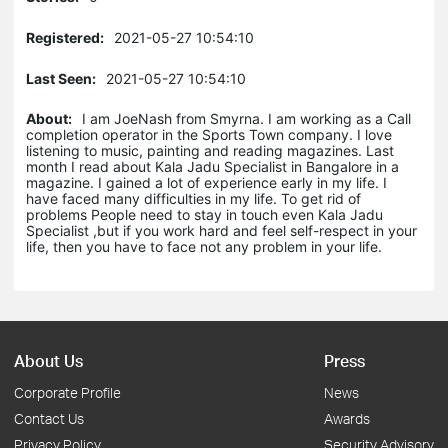
Registered:
2021-05-27 10:54:10
Last Seen:
2021-05-27 10:54:10
About:
I am JoeNash from Smyrna. I am working as a Call
completion operator in the Sports Town company. I love
listening to music, painting and reading magazines. Last
month I read about Kala Jadu Specialist in Bangalore in a
magazine. I gained a lot of experience early in my life. I
have faced many difficulties in my life. To get rid of
problems People need to stay in touch even Kala Jadu
Specialist ,but if you work hard and feel self-respect in your
life, then you have to face not any problem in your life.
About Us
Press
Corporate Profile
News
Contact Us
Awards
Privacy Policy
Security Advisory