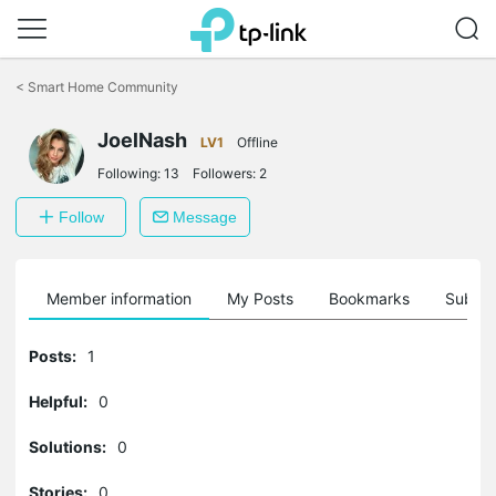
Click
to
<
Smart Home Community
skip
the
navigation
JoelNash
LV1
Offline
bar
Following:
13
Followers:
2
Follow
Message
Member information
My Posts
Bookmarks
Subscr
Posts:
1
Helpful:
0
Solutions:
0
Stories:
0