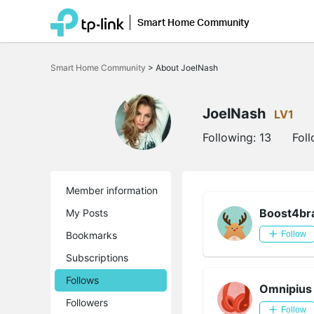
Smart Home Community
Click
to
Smart Home Community
>
About JoelNash
skip
the
navigation
bar
JoelNash
LV1
Following:
13
Fol
Member information
Boost4br
My Posts
Bookmarks
Follow
Subscriptions
Follows
Omnipius
Followers
Follow