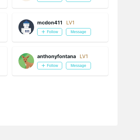
mcdon411
LV1
Follow
Message
anthonyfontana
LV1
Follow
Message