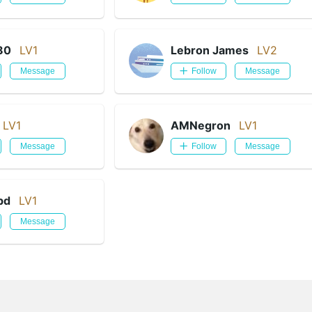
80
LV1
Lebron James
LV2
Message
Follow
Message
LV1
AMNegron
LV1
Message
Follow
Message
bd
LV1
Message