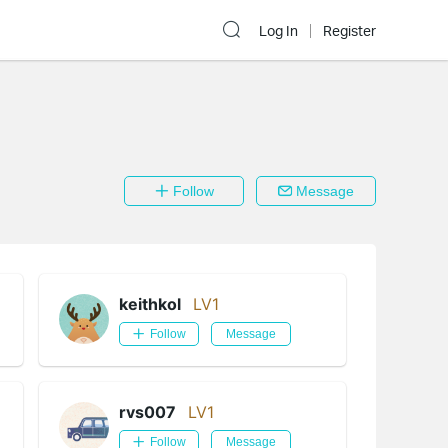
Log In
Register
Follow
Message
keithkol
LV1
Follow
Message
rvs007
LV1
Follow
Message