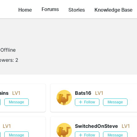
Forums
Home
Stories
Knowledge Base
Offline
lowers:
2
ains
LV1
Bats16
LV1
Message
Follow
Message
LV1
SwitchedOnSteve
LV1
Message
Follow
Message