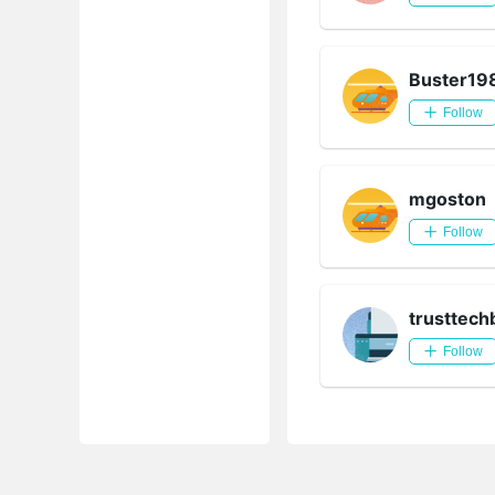
Buster19
Follow
mgoston
Follow
trusttech
Follow