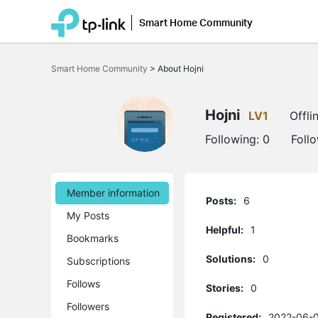
Smart Home Community
Click
to
Smart Home Community
>
About Hojni
skip
the
navigation
bar
Hojni
LV1
Offli
Following:
0
Foll
Member information
Posts:
6
My Posts
Helpful:
1
Bookmarks
Solutions:
0
Subscriptions
Follows
Stories:
0
Followers
Registered:
2022-06-0