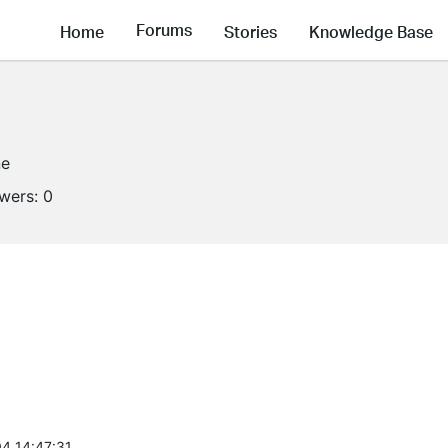
Forums
Home
Stories
Knowledge Base
ne
owers:
0
4 14:47:31