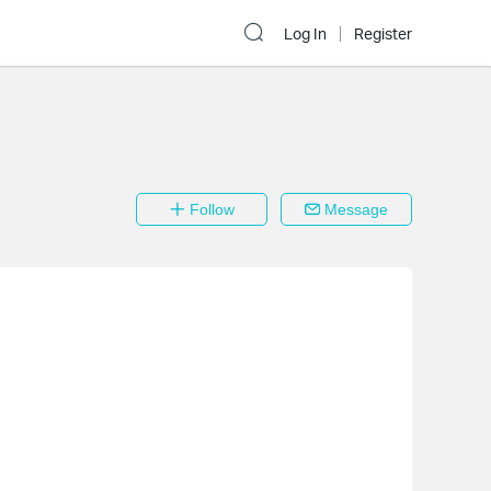
Log In
Register
Follow
Message