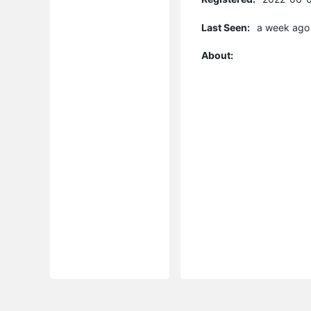
Last Seen:
a week ago
About: