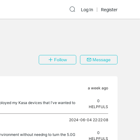
Log In
Register
Follow
Message
a week ago
0
eployed my Kasa devices that I've wanted to
HELPFULS
2024-06-04 22:22:08
0
nvironment without needng to turn the 5.0G
HELPFULS