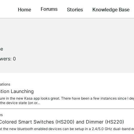
Forums
Home
Stories
Knowledge Base
ne
owers:
0
ations
tion Launching
ure in the new Kasa app looks great. There have been a few instances since I d
e device state (on or...
es
 Colored Smart Switches (HS200) and Dimmer (HS220)
t the new bluetooth enabled devices can be setup in a 2.4/5.0 GHz dual-band e