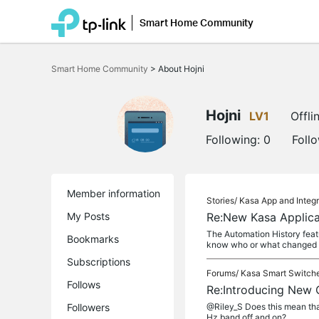
Smart Home Community
Click
to
Smart Home Community
>
About Hojni
skip
the
navigation
bar
Hojni
LV1
Offli
Following:
0
Foll
Member information
Stories/
Kasa App and Integr
My Posts
Re:New Kasa Applica
The Automation History feat
Bookmarks
know who or what changed th
Subscriptions
Forums/
Kasa Smart Switch
Follows
Re:Introducing New
Followers
@Riley_S Does this mean tha
Hz band off and on?