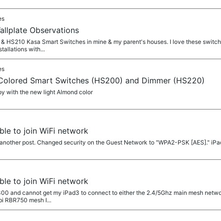
es
allplate Observations
 & HS210 Kasa Smart Switches in mine & my parent's houses. I love these switches
tallations with...
es
 Colored Smart Switches (HS200) and Dimmer (HS220)
py with the new light Almond color
le to join WiFi network
 another post. Changed security on the Guest Network to "WPA2-PSK [AES]." iP
le to join WiFi network
5300 and cannot get my iPad3 to connect to either the 2.4/5Ghz main mesh netwo
bi RBR750 mesh I...