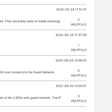
2024-05-24 17:51:41
0
. They are pretty easy to install and progr
HELPFULS
2024-05-24 17:37:06
1
HELPFULS
2022-06-04 14:56:35
0
ad3 now connects to the Guest Network.
HELPFULS
2022-06-04 14:50:51
0
rk or the 2.4Ghz only guest network. The iP
HELPFULS