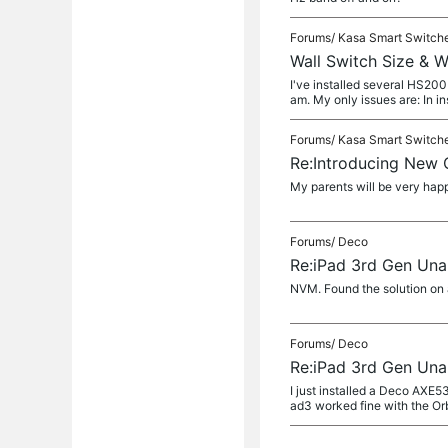
Forums/
Kasa Smart Switch
Wall Switch Size & W
I've installed several HS200
am. My only issues are: In ins
Forums/
Kasa Smart Switch
Re:Introducing New
My parents will be very hap
Forums/
Deco
Re:iPad 3rd Gen Unab
NVM. Found the solution on
Forums/
Deco
Re:iPad 3rd Gen Unab
I just installed a Deco AXE
ad3 worked fine with the Or